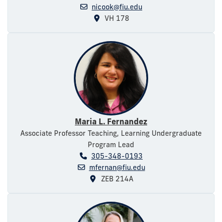
nicook@fiu.edu
VH 178
Maria L. Fernandez
Associate Professor Teaching, Learning Undergraduate
Program Lead
305-348-0193
mfernan@fiu.edu
ZEB 214A