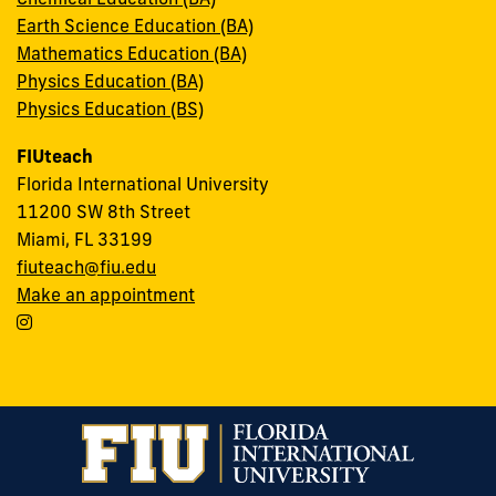
Earth Science Education (BA)
Mathematics Education (BA)
Physics Education (BA)
Physics Education (BS)
FIUteach
Florida International University
11200 SW 8th Street
Miami, FL 33199
fiuteach@fiu.edu
Make an appointment