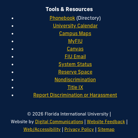
Tools & Resources
Phonebook
(Directory)
University Calendar
Campus Maps
MyFIU
Canvas
FIU Email
System Status
Reserve Space
Nondiscrimination
Title IX
Report Discrimination or Harassment
|
© 2026 Florida International University
|
|
Website by
Digital Communications
Website Feedback
|
|
Web/Accessibility
Privacy Policy
Sitemap