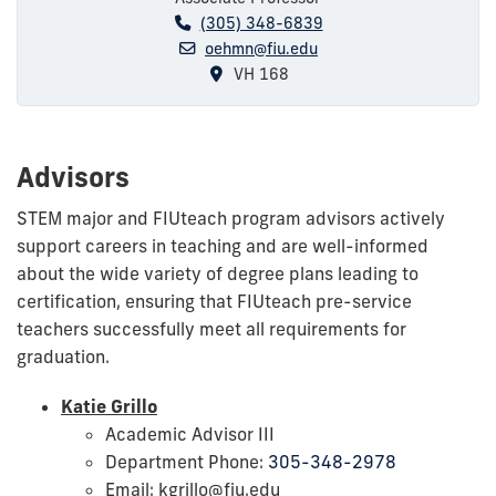
(305) 348-6839
oehmn@fiu.edu
VH 168
Advisors
STEM major and FIUteach program advisors actively
support careers in teaching and are well-informed
about the wide variety of degree plans leading to
certification, ensuring that FIUteach pre-service
teachers successfully meet all requirements for
graduation.
Katie Grillo
Academic Advisor III
Department Phone:
305-348-2978
Email: kgrillo@fiu.edu