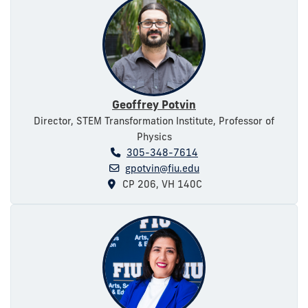
Geoffrey Potvin
Director, STEM Transformation Institute, Professor of
Physics
305-348-7614
gpotvin@fiu.edu
CP 206, VH 140C