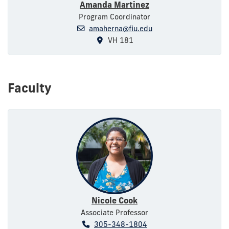
Amanda Martinez
Program Coordinator
amaherna@fiu.edu
VH 181
Faculty
Nicole Cook
Associate Professor
305-348-1804