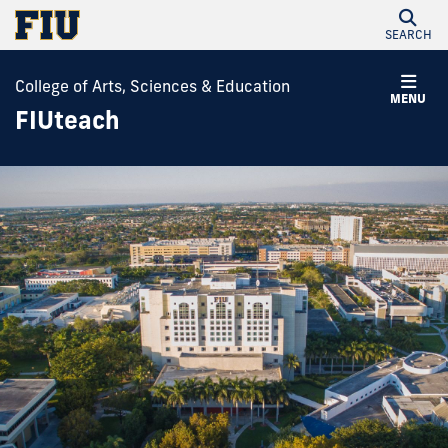
SEARCH
College of Arts, Sciences & Education
MENU
FIUteach