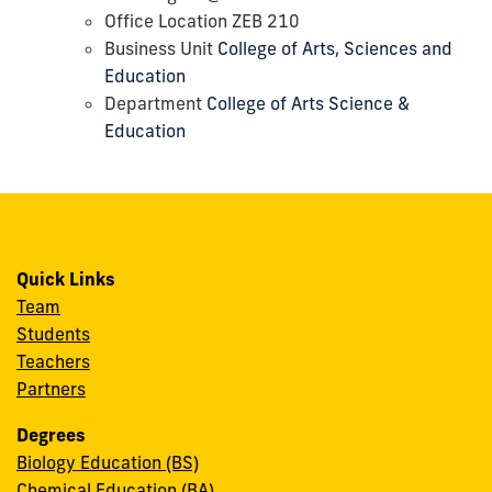
Office Location ZEB 210
Business Unit
College of Arts, Sciences and
Education
Department
College of Arts Science &
Education
Quick Links
Team
Students
Teachers
Partners
Degrees
Biology Education (BS)
Chemical Education (BA)