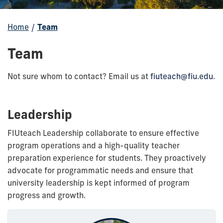
Home
/
Team
Team
Not sure whom to contact? Email us at
fiuteach@fiu.edu
.
Leadership
FIUteach Leadership collaborate to ensure effective
program operations and a high-quality teacher
preparation experience for students. They proactively
advocate for programmatic needs and ensure that
university leadership is kept informed of program
progress and growth.