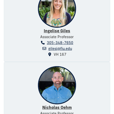
Ingelise Giles
Associate Professor
305-348-7650
gilesi@fiu.edu
VH 167
Nicholas Oehm
Associate Professor