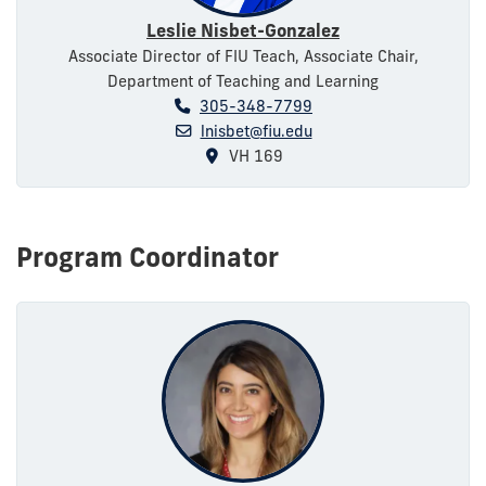
Leslie Nisbet-Gonzalez
Associate Director of FIU Teach, Associate Chair,
Department of Teaching and Learning
305-348-7799
lnisbet@fiu.edu
VH 169
Program Coordinator