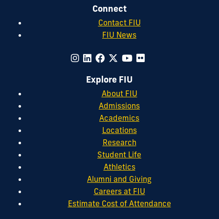
Connect
Contact FIU
FIU News
Explore FIU
About FIU
Admissions
Academics
Locations
Research
Student Life
Athletics
Alumni and Giving
Careers at FIU
Estimate Cost of Attendance